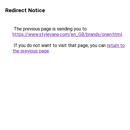
Redirect Notice
The previous page is sending you to
https://www.stylevana.com/en_GB/brands/orien.html
.
If you do not want to visit that page, you can
return to
the previous page
.