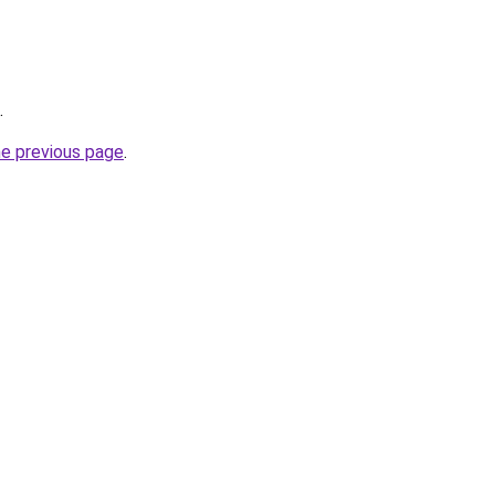
.
he previous page
.