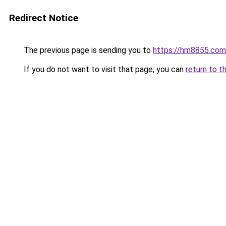
Redirect Notice
The previous page is sending you to
https://hm8855.com
If you do not want to visit that page, you can
return to t