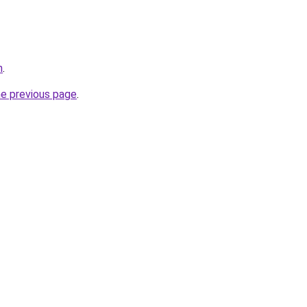
h
.
he previous page
.