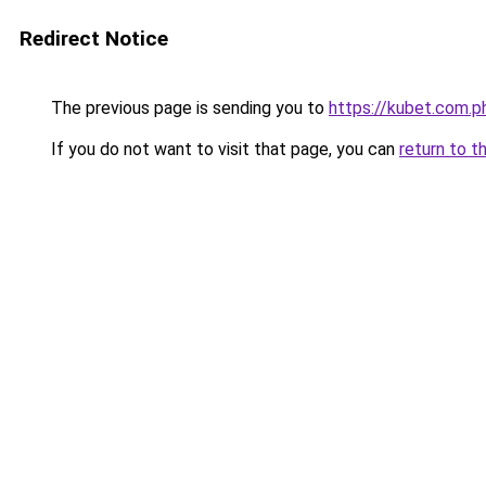
Redirect Notice
The previous page is sending you to
https://kubet.com.p
If you do not want to visit that page, you can
return to t