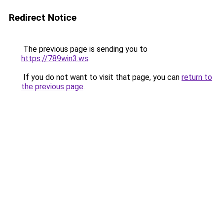
Redirect Notice
The previous page is sending you to
https://789win3.ws
.
If you do not want to visit that page, you can
return to
the previous page
.