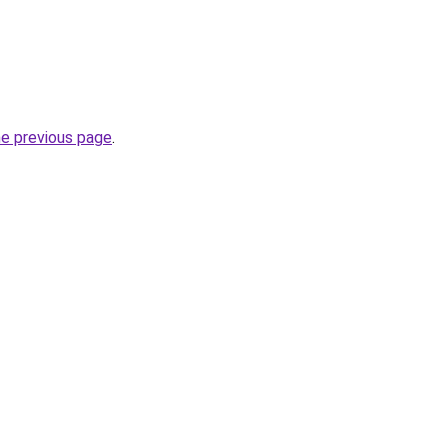
he previous page
.