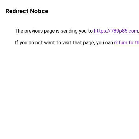
Redirect Notice
The previous page is sending you to
https://789p85.com
.
If you do not want to visit that page, you can
return to t