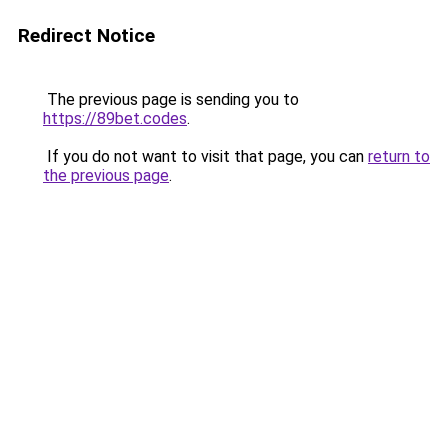
Redirect Notice
The previous page is sending you to
https://89bet.codes
.
If you do not want to visit that page, you can
return to
the previous page
.