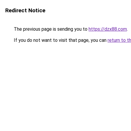
Redirect Notice
The previous page is sending you to
https://dzx88.com
.
If you do not want to visit that page, you can
return to t