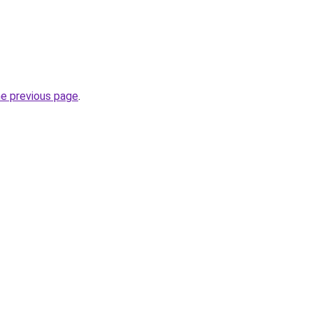
he previous page
.