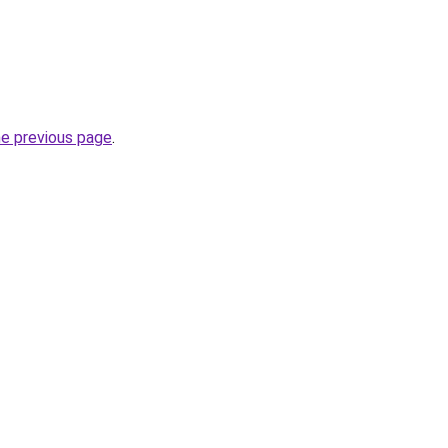
he previous page
.