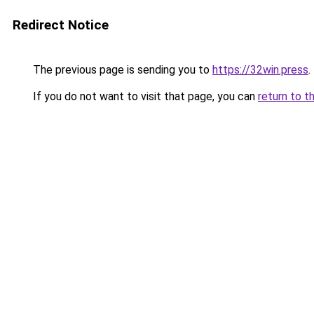
Redirect Notice
The previous page is sending you to
https://32win.press
.
If you do not want to visit that page, you can
return to t