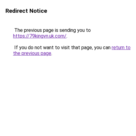
Redirect Notice
The previous page is sending you to
https://79kingvn.uk.com/
.
If you do not want to visit that page, you can
return to
the previous page
.