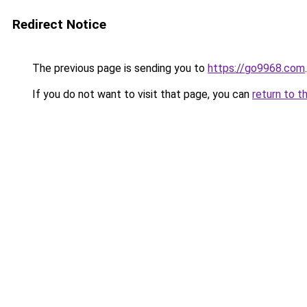
Redirect Notice
The previous page is sending you to
https://go9968.com
.
If you do not want to visit that page, you can
return to t