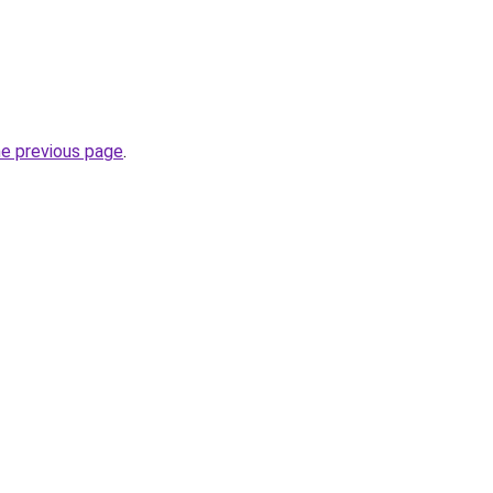
he previous page
.