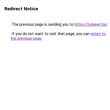
Redirect Notice
The previous page is sending you to
https://bohewl.top
.
If you do not want to visit that page, you can
return to
the previous page
.