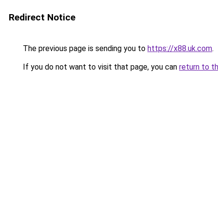
Redirect Notice
The previous page is sending you to
https://x88.uk.com
.
If you do not want to visit that page, you can
return to t