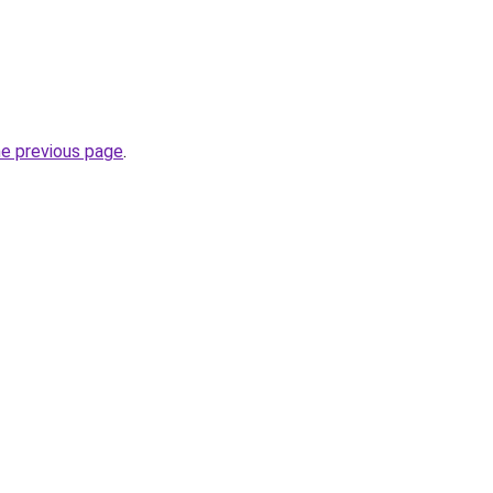
he previous page
.