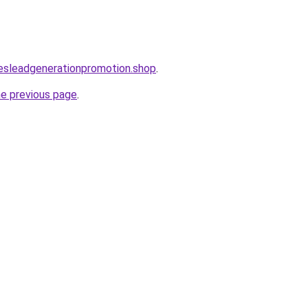
lesleadgenerationpromotion.shop
.
he previous page
.