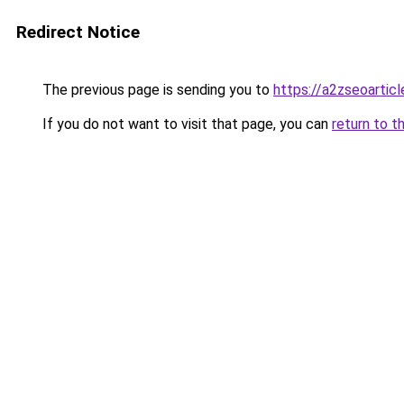
Redirect Notice
The previous page is sending you to
https://a2zseoartic
If you do not want to visit that page, you can
return to t