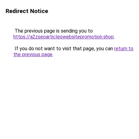
Redirect Notice
The previous page is sending you to
https://a2zseoarticleswebsitepromotion.shop
.
If you do not want to visit that page, you can
return to
the previous page
.