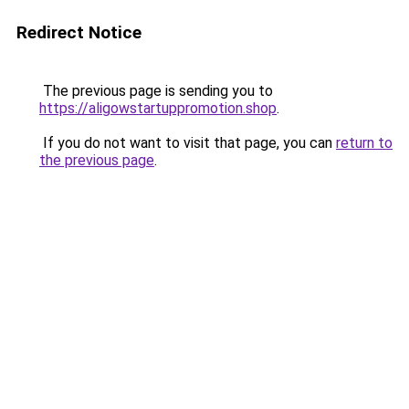
Redirect Notice
The previous page is sending you to
https://aligowstartuppromotion.shop
.
If you do not want to visit that page, you can
return to
the previous page
.