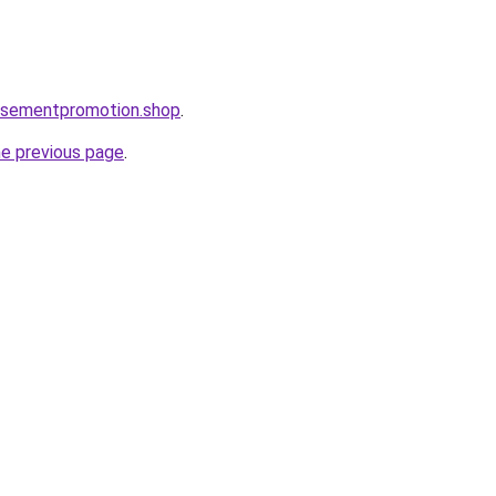
tisementpromotion.shop
.
he previous page
.