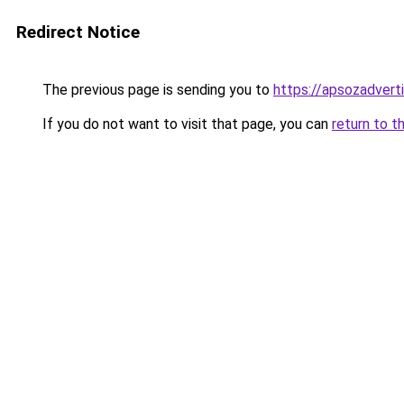
Redirect Notice
The previous page is sending you to
https://apsozadver
If you do not want to visit that page, you can
return to t