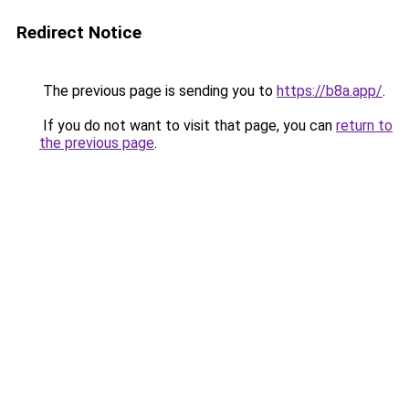
Redirect Notice
The previous page is sending you to
https://b8a.app/
.
If you do not want to visit that page, you can
return to
the previous page
.