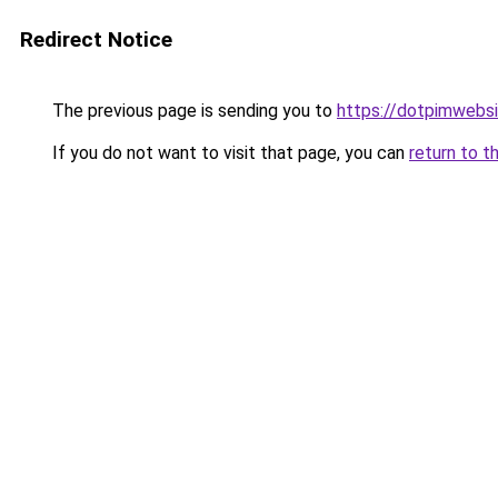
Redirect Notice
The previous page is sending you to
https://dotpimwebs
If you do not want to visit that page, you can
return to t