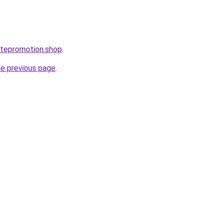
itepromotion.shop
.
he previous page
.