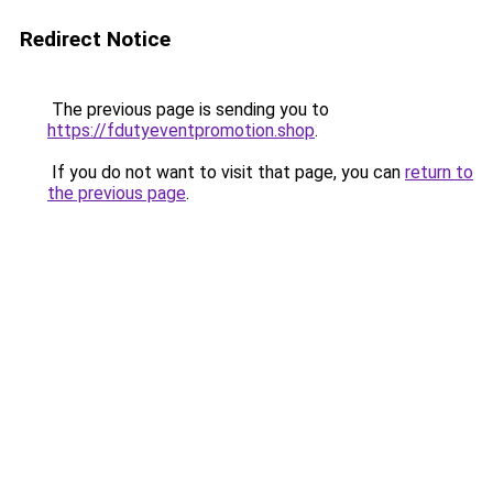
Redirect Notice
The previous page is sending you to
https://fdutyeventpromotion.shop
.
If you do not want to visit that page, you can
return to
the previous page
.