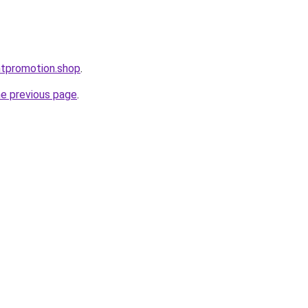
ntpromotion.shop
.
he previous page
.