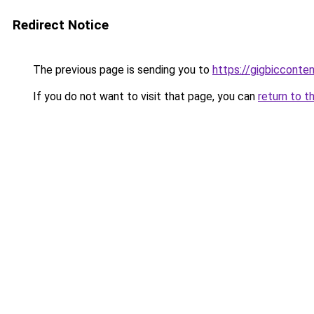
Redirect Notice
The previous page is sending you to
https://gigbicconte
If you do not want to visit that page, you can
return to t