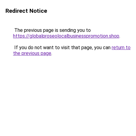
Redirect Notice
The previous page is sending you to
https://globalproseolocalbusinesspromotion.shop
.
If you do not want to visit that page, you can
return to
the previous page
.