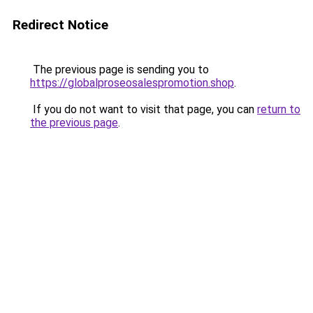
Redirect Notice
The previous page is sending you to
https://globalproseosalespromotion.shop
.
If you do not want to visit that page, you can
return to
the previous page
.