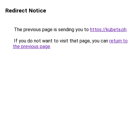
Redirect Notice
The previous page is sending you to
https://kubeta.ph
.
If you do not want to visit that page, you can
return to
the previous page
.