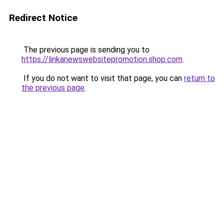
Redirect Notice
The previous page is sending you to
https://linkanewswebsitepromotion.shop.com
.
If you do not want to visit that page, you can
return to
the previous page
.