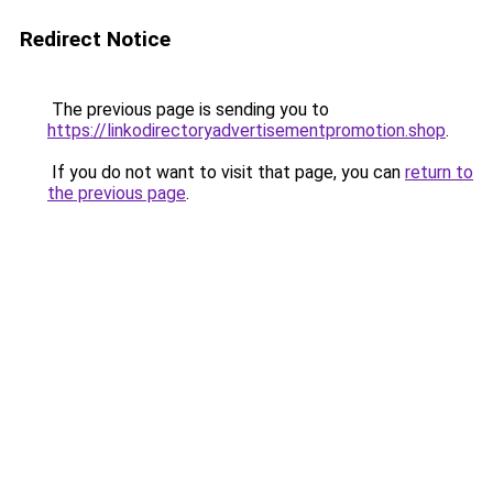
Redirect Notice
The previous page is sending you to
https://linkodirectoryadvertisementpromotion.shop
.
If you do not want to visit that page, you can
return to
the previous page
.