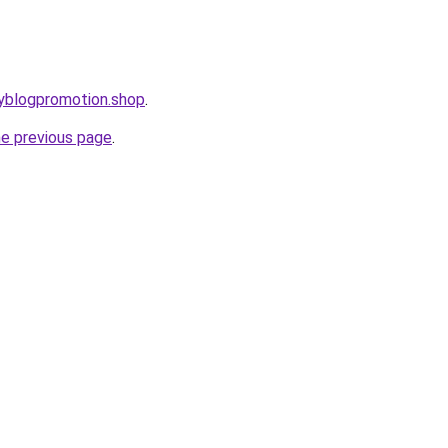
ryblogpromotion.shop
.
he previous page
.