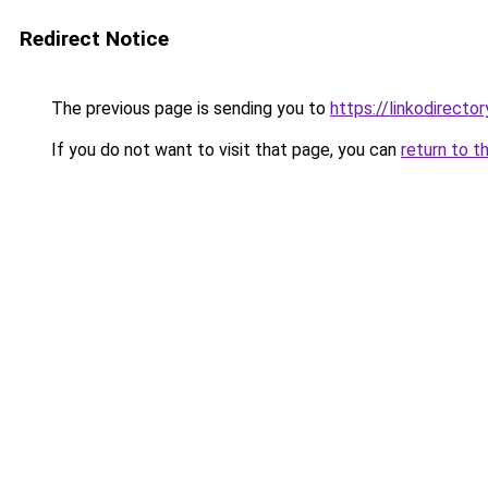
Redirect Notice
The previous page is sending you to
https://linkodirecto
If you do not want to visit that page, you can
return to t