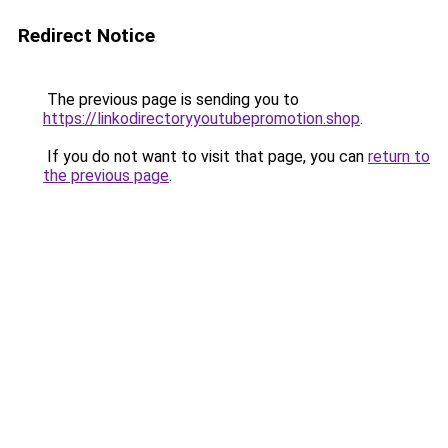
Redirect Notice
The previous page is sending you to
https://linkodirectoryyoutubepromotion.shop
.
If you do not want to visit that page, you can
return to
the previous page
.