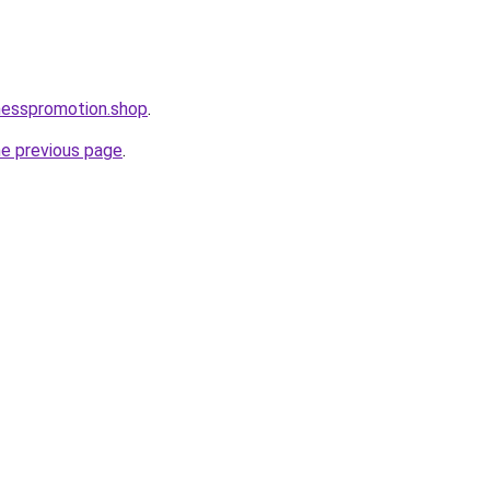
nesspromotion.shop
.
he previous page
.