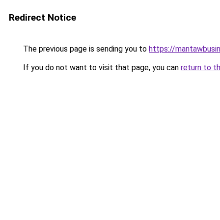
Redirect Notice
The previous page is sending you to
https://mantawbusi
If you do not want to visit that page, you can
return to t