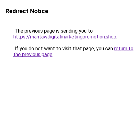
Redirect Notice
The previous page is sending you to
https://mantawdigitalmarketingpromotion.shop
.
If you do not want to visit that page, you can
return to
the previous page
.