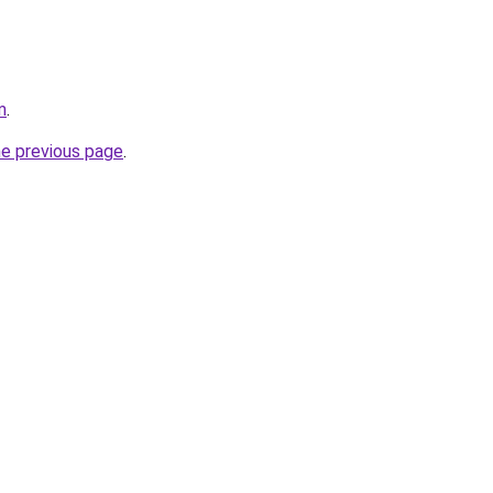
m
.
he previous page
.