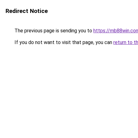
Redirect Notice
The previous page is sending you to
https://mb88win.co
If you do not want to visit that page, you can
return to t