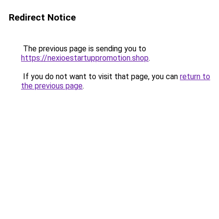
Redirect Notice
The previous page is sending you to
https://nexioestartuppromotion.shop
.
If you do not want to visit that page, you can
return to
the previous page
.