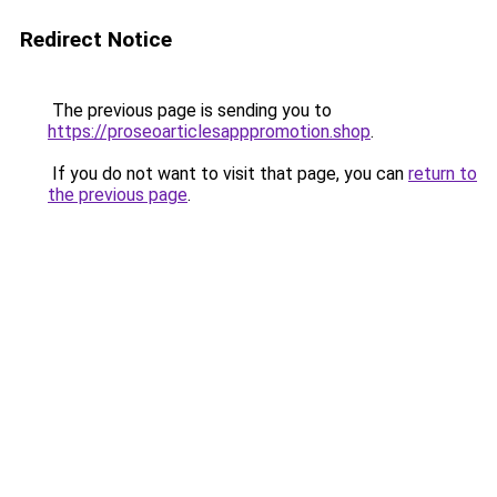
Redirect Notice
The previous page is sending you to
https://proseoarticlesapppromotion.shop
.
If you do not want to visit that page, you can
return to
the previous page
.