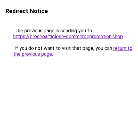
Redirect Notice
The previous page is sending you to
https://proseoarticlese-commercepromotion.shop
.
If you do not want to visit that page, you can
return to
the previous page
.