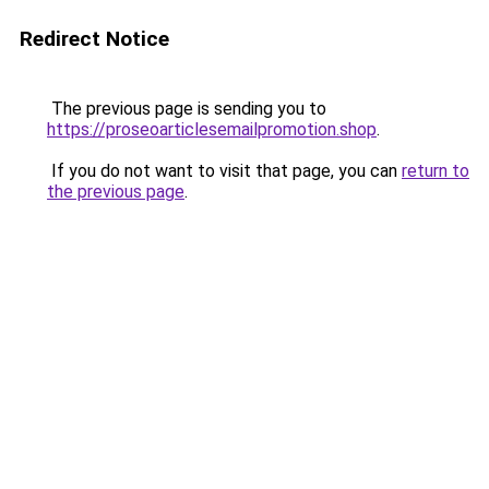
Redirect Notice
The previous page is sending you to
https://proseoarticlesemailpromotion.shop
.
If you do not want to visit that page, you can
return to
the previous page
.