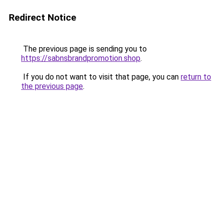
Redirect Notice
The previous page is sending you to
https://sabnsbrandpromotion.shop
.
If you do not want to visit that page, you can
return to
the previous page
.