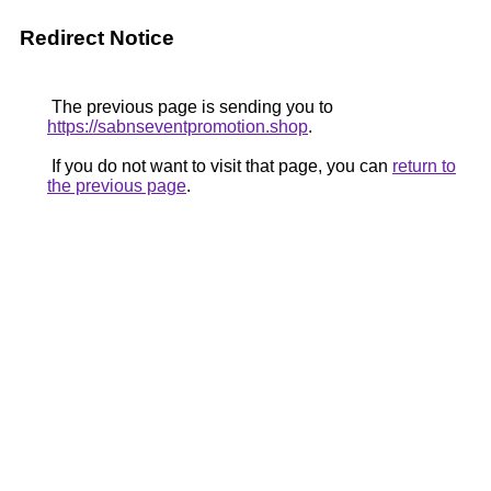
Redirect Notice
The previous page is sending you to
https://sabnseventpromotion.shop
.
If you do not want to visit that page, you can
return to
the previous page
.