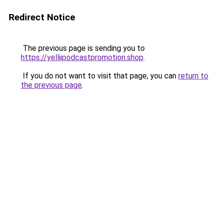
Redirect Notice
The previous page is sending you to
https://yelliipodcastpromotion.shop
.
If you do not want to visit that page, you can
return to
the previous page
.