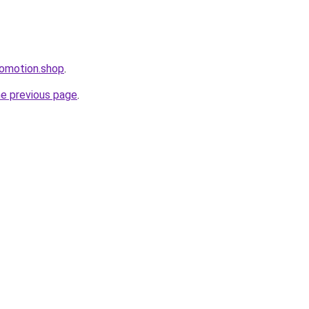
romotion.shop
.
he previous page
.