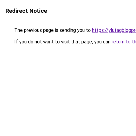
Redirect Notice
The previous page is sending you to
https://ylutagblogp
If you do not want to visit that page, you can
return to t