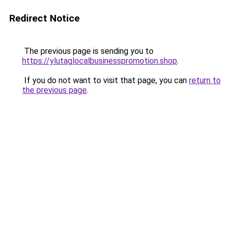
Redirect Notice
The previous page is sending you to
https://ylutaglocalbusinesspromotion.shop
.
If you do not want to visit that page, you can
return to
the previous page
.