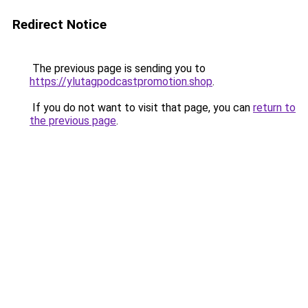
Redirect Notice
The previous page is sending you to
https://ylutagpodcastpromotion.shop
.
If you do not want to visit that page, you can
return to
the previous page
.